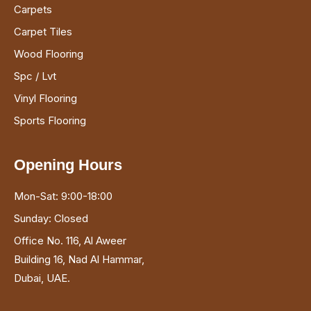
Carpets
Carpet Tiles
Wood Flooring
Spc / Lvt
Vinyl Flooring
Sports Flooring
Opening Hours
Mon-Sat: 9:00-18:00
Sunday: Closed
Office No. 116, Al Aweer
Building 16, Nad Al Hammar,
Dubai, UAE.