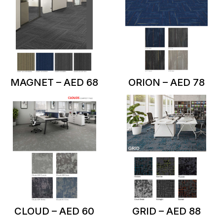
MAGNET – AED 68
ORION – AED 78
CLOUD – AED 60
GRID – AED 88