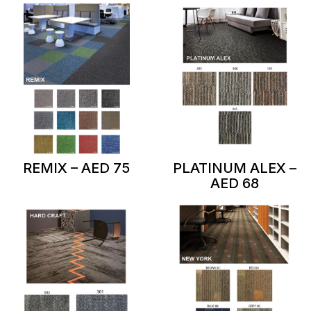
REMIX – AED 75
PLATINUM ALEX –
AED 68