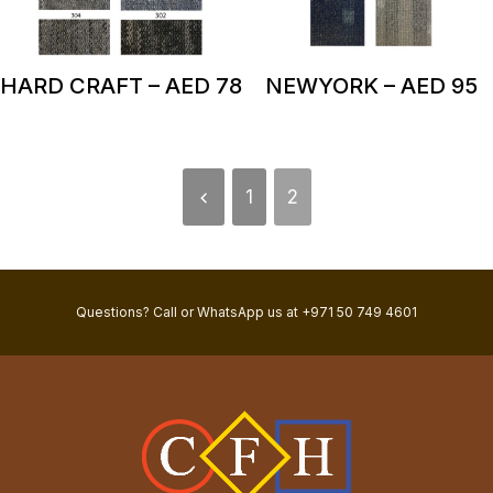
HARD CRAFT – AED 78
NEWYORK – AED 95
1
2
Questions? Call or WhatsApp us at +971 50 749 4601