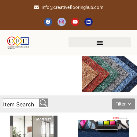
info@creativeflooringhub.com
Filter