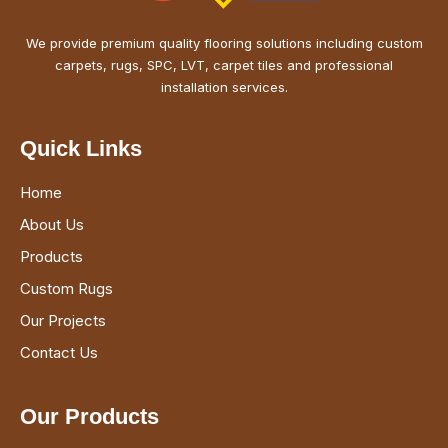
We provide premium quality flooring solutions including custom
carpets, rugs, SPC, LVT, carpet tiles and professional
installation services.
Quick Links
Home
About Us
Products
Custom Rugs
Our Projects
Contact Us
Our Products