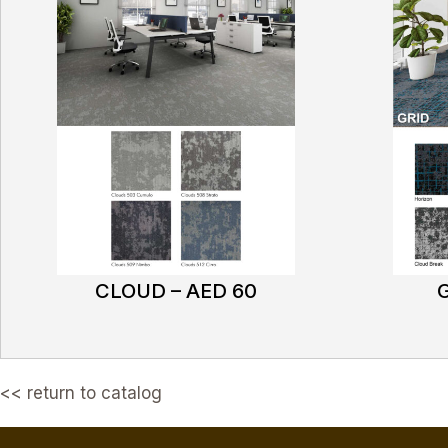
CLOUD – AED 60
G
<< return to catalog