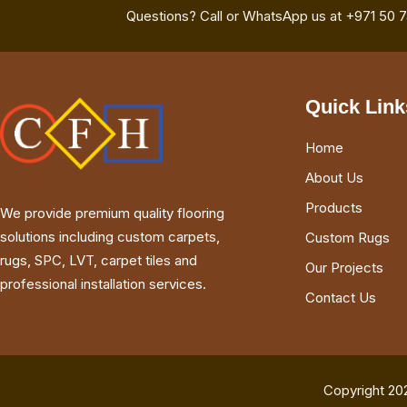
Questions? Call or WhatsApp us at +971 50 
Quick Link
Home
About Us
Products
We provide premium quality flooring
solutions including custom carpets,
Custom Rugs
rugs, SPC, LVT, carpet tiles and
Our Projects
professional installation services.
Contact Us
Copyright 20