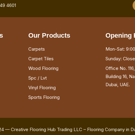
749 4601
s
Our Products
Opening 
Carpets
Mon-Sat: 9:00
Carpet Tiles
Sunday: Clos
Wood Flooring
Office No. 116
Building 16, N
Spc / Lvt
Dubai, UAE.
Vinyl Flooring
Sports Flooring
24 — Creative Flooring Hub Trading LLC – Flooring Company in D