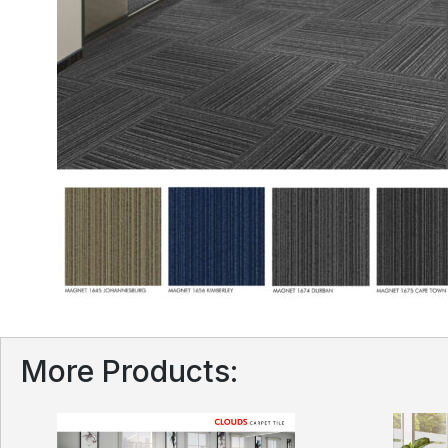
More Products: