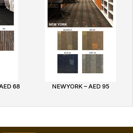
AED 68
NEWYORK – AED 95