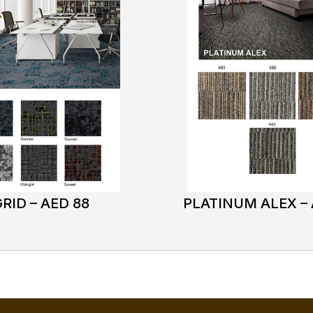
RID – AED 88
PLATINUM ALEX – 