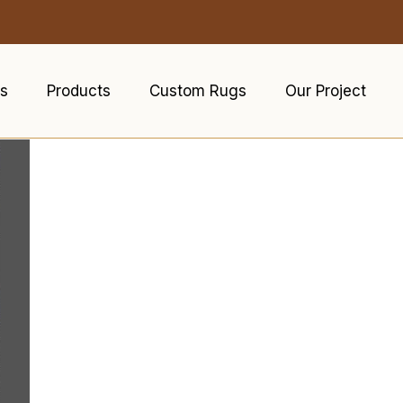
s
Products
Custom Rugs
Our Project