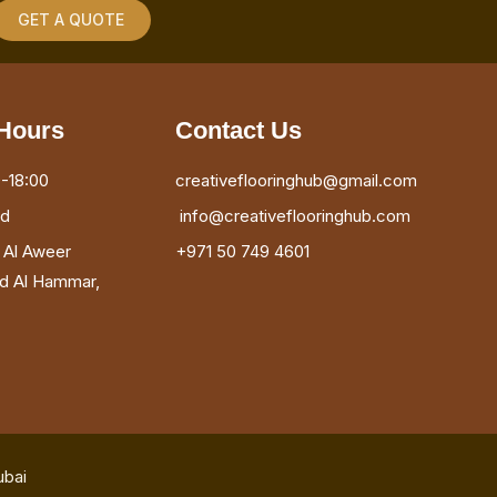
GET A QUOTE
Hours
Contact Us
-18:00
creativeflooringhub@gmail.com
ed
info@creativeflooringhub.com
, Al Aweer
+971 50 749 4601
ad Al Hammar,
ubai