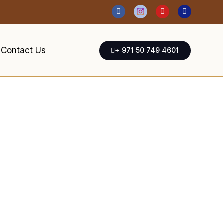
Contact Us
+ 971 50 749 4601