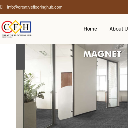
info@creativeflooringhub.com
Home
About U