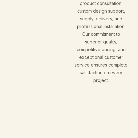
product consultation,
custom design support,
supply, delivery, and
professional installation.
Our commitment to
superior quality,
competitive pricing, and
exceptional customer
service ensures complete
satisfaction on every
project.