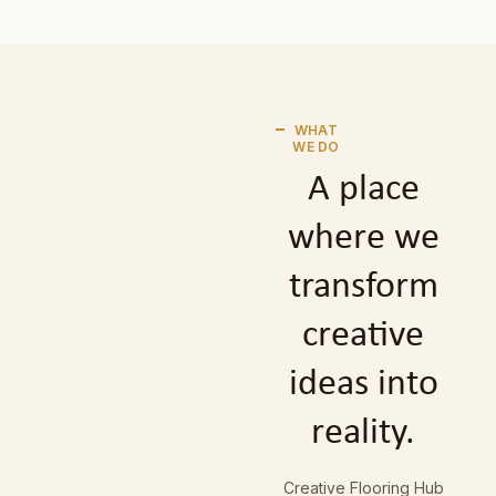
WHAT
WE DO
A place
where we
transform
creative
ideas into
reality.
Creative Flooring Hub