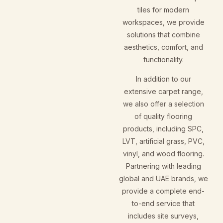
tiles for modern
workspaces, we provide
solutions that combine
aesthetics, comfort, and
functionality.
In addition to our
extensive carpet range,
we also offer a selection
of quality flooring
products, including SPC,
LVT, artificial grass, PVC,
vinyl, and wood flooring.
Partnering with leading
global and UAE brands, we
provide a complete end-
to-end service that
includes site surveys,