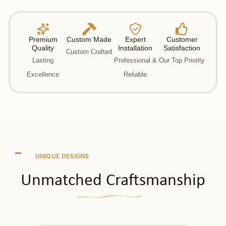
Premium
Custom Made
Expert
Customer
Quality
Installation
Satisfaction
Custom Crafted
Lasting
Professional &
Our Top Priority
Excellence
Reliable
UNIQUE DESIGNS
Unmatched Craftsmanship