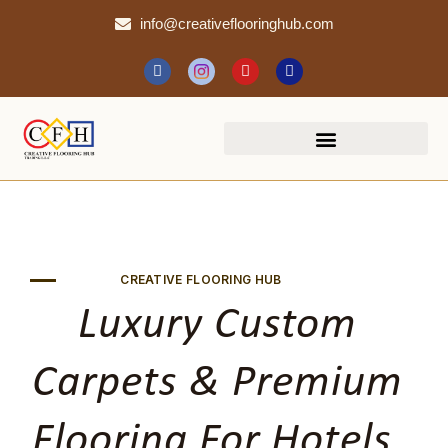
info@creativeflooringhub.com
CREATIVE FLOORING HUB
Luxury Custom
Carpets & Premium
Flooring For Hotels,