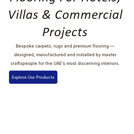
Villas & Commercial
Projects
Bespoke carpets, rugs and premium flooring —
designed, manufactured and installed by master
craftspeople for the UAE's most discerning interiors.
Explore Our Products