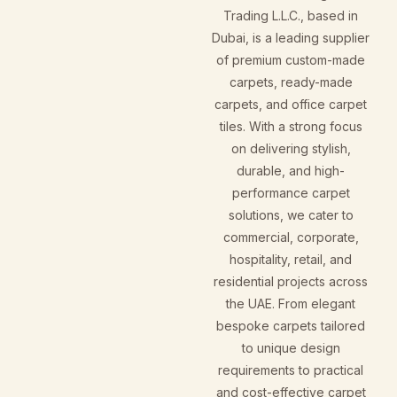
Trading L.L.C., based in
Dubai, is a leading supplier
of premium custom-made
carpets, ready-made
carpets, and office carpet
tiles. With a strong focus
on delivering stylish,
durable, and high-
performance carpet
solutions, we cater to
commercial, corporate,
hospitality, retail, and
residential projects across
the UAE. From elegant
bespoke carpets tailored
to unique design
requirements to practical
and cost-effective carpet