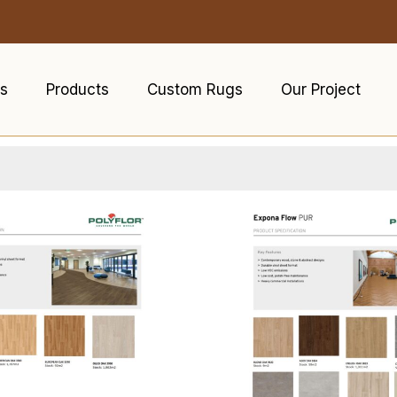
s
Products
Custom Rugs
Our Project