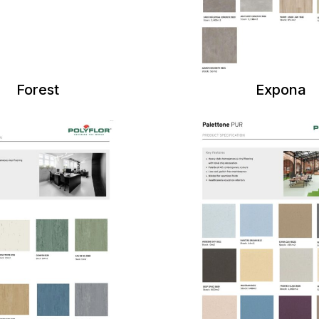
Forest
Expona