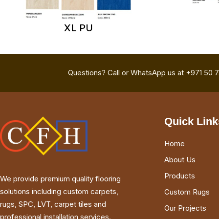
XL PU
Questions? Call or WhatsApp us at +971 50 
Quick Link
Home
About Us
Products
We provide premium quality flooring
solutions including custom carpets,
Custom Rugs
rugs, SPC, LVT, carpet tiles and
Our Projects
professional installation services.