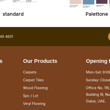
standard
Palettone
749 4601
s
Our Products
Opening 
Carpets
Mon-Sat: 9:00
Carpet Tiles
Sunday: Clos
Wood Flooring
Office No. 116
Building 16, N
Spc / Lvt
Dubai, UAE.
Vinyl Flooring