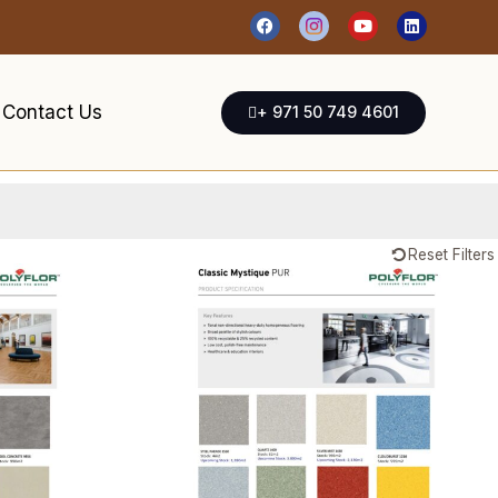
Contact Us
+ 971 50 749 4601
Reset Filters