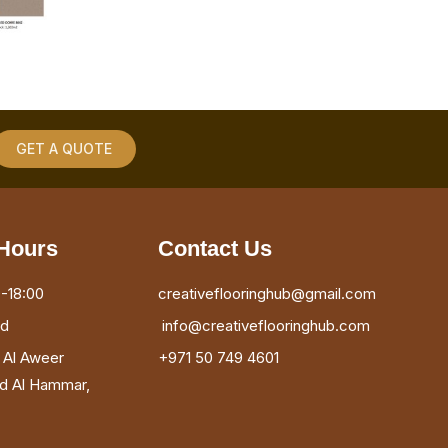
GET A QUOTE
Hours
Contact Us
-18:00
creativeflooringhub@gmail.com
ed
info@creativeflooringhub.com
, Al Aweer
+971 50 749 4601
ad Al Hammar,