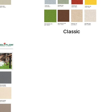
Classic