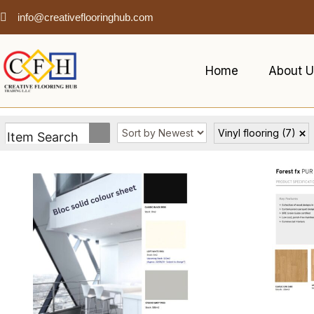
info@creativeflooringhub.com
Home
About U
Vinyl flooring
(7)