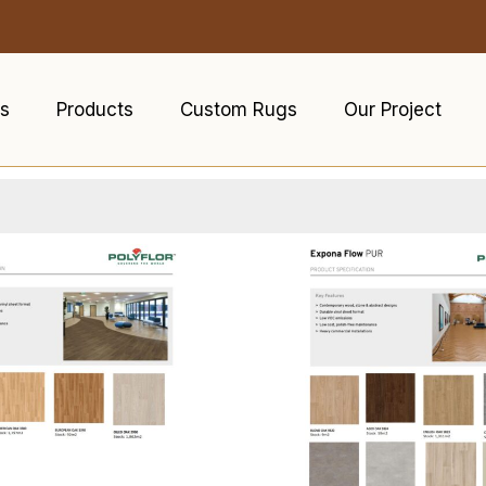
s
Products
Custom Rugs
Our Project