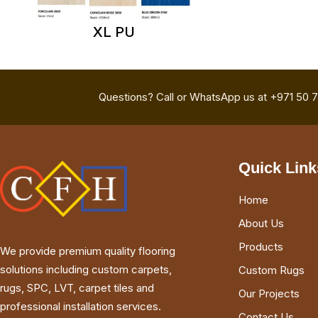
XL PU
Questions? Call or WhatsApp us at +971 50 
Quick Link
Home
About Us
Products
We provide premium quality flooring
solutions including custom carpets,
Custom Rugs
rugs, SPC, LVT, carpet tiles and
Our Projects
professional installation services.
Contact Us