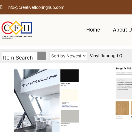
info@creativeflooringhub.com
Home
About U
Vinyl flooring
(7)