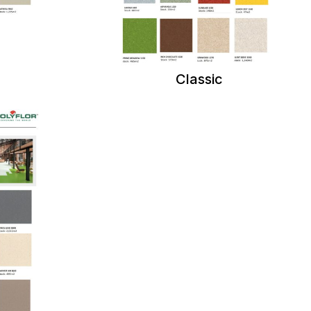
Classic