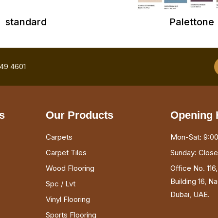
standard
Palettone
749 4601
s
Our Products
Opening 
Carpets
Mon-Sat: 9:00
Carpet Tiles
Sunday: Clos
Wood Flooring
Office No. 116
Building 16, N
Spc / Lvt
Dubai, UAE.
Vinyl Flooring
Sports Flooring