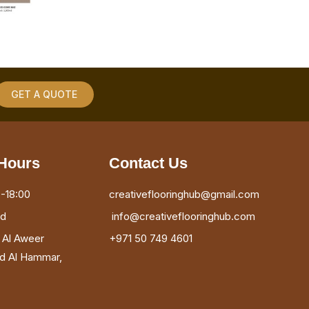
GET A QUOTE
Hours
Contact Us
-18:00
creativeflooringhub@gmail.com
ed
info@creativeflooringhub.com
, Al Aweer
+971 50 749 4601
ad Al Hammar,