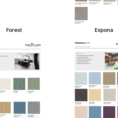
Forest
Expona