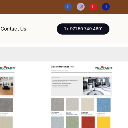
Contact Us
+ 971 50 749 4601