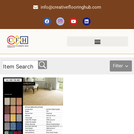
info@creativeflooringhub.com
Filter