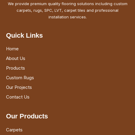
We provide premium quality flooring solutions including custom
carpets, rugs, SPC, LVT, carpet tiles and professional
installation services.
Quick Links
Home
About Us
Products
Custom Rugs
Our Projects
Contact Us
Our Products
Carpets