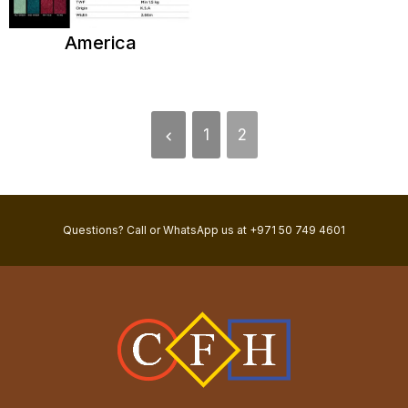
America
1
2
Questions? Call or WhatsApp us at +971 50 749 4601