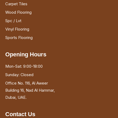
Carpet Tiles
Wood Flooring
Spc / Lvt
Vinyl Flooring
Sports Flooring
Opening Hours
Mon-Sat: 9:00-18:00
Sunday: Closed
Office No. 116, Al Aweer
Building 16, Nad Al Hammar,
Dubai, UAE.
Contact Us