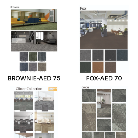
BROWNIE-AED 75
FOX-AED 70