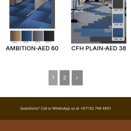
AMBITION-AED 60
CFH PLAIN-AED 38
1
2
Questions? Call or WhatsApp us at +971 50 749 4601