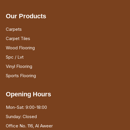
Our Products
Carpets
Carpet Tiles
Wood Flooring
Spc / Lvt
Vinyl Flooring
Sports Flooring
Opening Hours
Mon-Sat: 9:00-18:00
Sunday: Closed
Office No. 116, Al Aweer