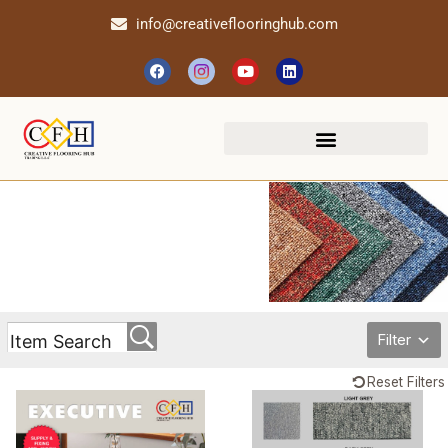
info@creativeflooringhub.com
Filter
Reset Filters