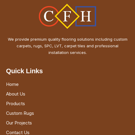
We provide premium quality flooring solutions including custom
carpets, rugs, SPC, LVT, carpet tiles and professional
installation services.
Quick Links
Home
About Us
Products
Custom Rugs
Our Projects
Contact Us