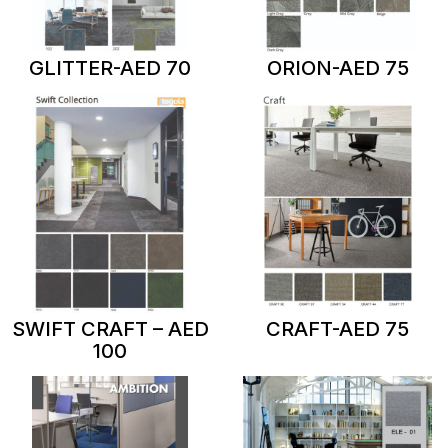
GLITTER-AED 70
ORION-AED 75
SWIFT CRAFT – AED
CRAFT-AED 75
100