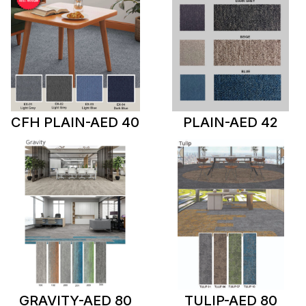
CFH PLAIN-AED 40
PLAIN-AED 42
GRAVITY-AED 80
TULIP-AED 80