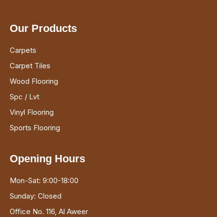
Our Products
Carpets
Carpet Tiles
Wood Flooring
Spc / Lvt
Vinyl Flooring
Sports Flooring
Opening Hours
Mon-Sat: 9:00-18:00
Sunday: Closed
Office No. 116, Al Aweer