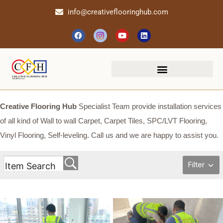
info@creativeflooringhub.com
Creative Flooring Hub
Specialist Team provide installation services
of all kind of Wall to wall Carpet, Carpet Tiles, SPC/LVT Flooring,
Vinyl Flooring, Self-leveling. Call us and we are happy to assist you.
Filter