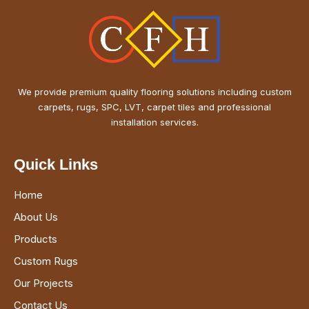
We provide premium quality flooring solutions including custom
carpets, rugs, SPC, LVT, carpet tiles and professional
installation services.
Quick Links
Home
About Us
Products
Custom Rugs
Our Projects
Contact Us