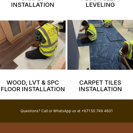
INSTALLATION
LEVELING
WOOD, LVT & SPC
CARPET TILES
FLOOR INSTALLATION
INSTALLATION
Questions? Call or WhatsApp us at +971 50 749 4601