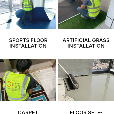
SPORTS FLOOR
ARTIFICIAL GRASS
INSTALLATION
INSTALLATION
CARPET
FLOOR SELF-