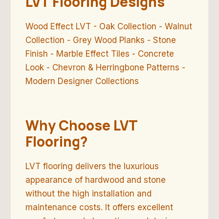
LVT Flooring Designs
Wood Effect LVT - Oak Collection - Walnut
Collection - Grey Wood Planks - Stone
Finish - Marble Effect Tiles - Concrete
Look - Chevron & Herringbone Patterns -
Modern Designer Collections
Why Choose LVT
Flooring?
LVT flooring delivers the luxurious
appearance of hardwood and stone
without the high installation and
maintenance costs. It offers excellent