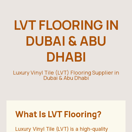
LVT FLOORING IN
DUBAI & ABU
DHABI
Luxury Vinyl Tile (LVT) Flooring Supplier in
Dubai & Abu Dhabi
What Is LVT Flooring?
Luxury Vinyl Tile (LVT) is a high-quality