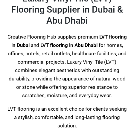
Flooring Supplier in Dubai &
Abu Dhabi
Creative Flooring Hub supplies premium
LVT flooring
in Dubai
and
LVT flooring in Abu Dhabi
for homes,
offices, hotels, retail outlets, healthcare facilities, and
commercial projects. Luxury Vinyl Tile (LVT)
combines elegant aesthetics with outstanding
durability, providing the appearance of natural wood
or stone while offering superior resistance to
scratches, moisture, and everyday wear.
LVT flooring is an excellent choice for clients seeking
a stylish, comfortable, and long-lasting flooring
solution.