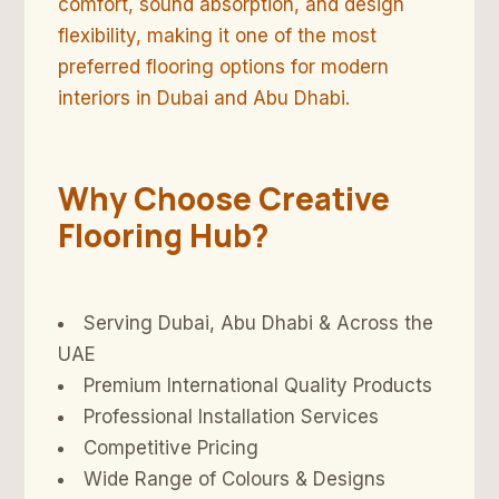
comfort, sound absorption, and design
flexibility, making it one of the most
preferred flooring options for modern
interiors in Dubai and Abu Dhabi.
Why Choose Creative
Flooring Hub?
Serving Dubai, Abu Dhabi & Across the
UAE
Premium International Quality Products
Professional Installation Services
Competitive Pricing
Wide Range of Colours & Designs