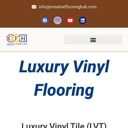
info@creativeflooringhub.com
Luxury Vinyl
Flooring
Luxury Vinyl Tile (LVT)