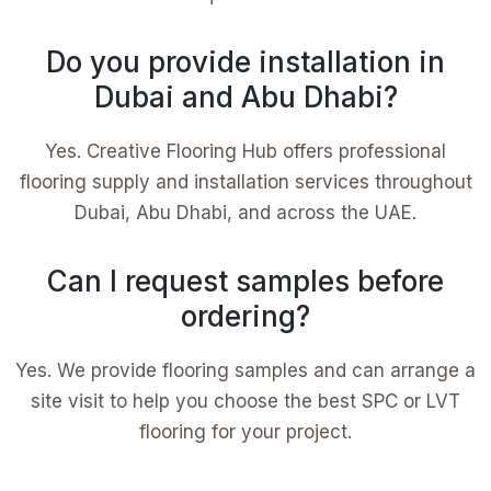
Do you provide installation in
Dubai and Abu Dhabi?
Yes. Creative Flooring Hub offers professional
flooring supply and installation services throughout
Dubai, Abu Dhabi, and across the UAE.
Can I request samples before
ordering?
Yes. We provide flooring samples and can arrange a
site visit to help you choose the best SPC or LVT
flooring for your project.