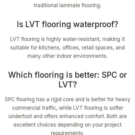
traditional laminate flooring.
Is LVT flooring waterproof?
LVT flooring is highly water-resistant, making it
suitable for kitchens, offices, retail spaces, and
many other indoor environments.
Which flooring is better: SPC or
LVT?
SPC flooring has a rigid core and is better for heavy
commercial traffic, while LVT flooring is softer
underfoot and offers enhanced comfort. Both are
excellent choices depending on your project
requirements.