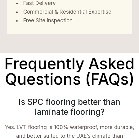
Fast Delivery
Commercial & Residential Expertise
Free Site Inspection
Frequently Asked
Questions (FAQs)
Is SPC flooring better than
laminate flooring?
Yes. LVT flooring is 100% waterproof, more durable,
and better suited to the UAE’s climate than