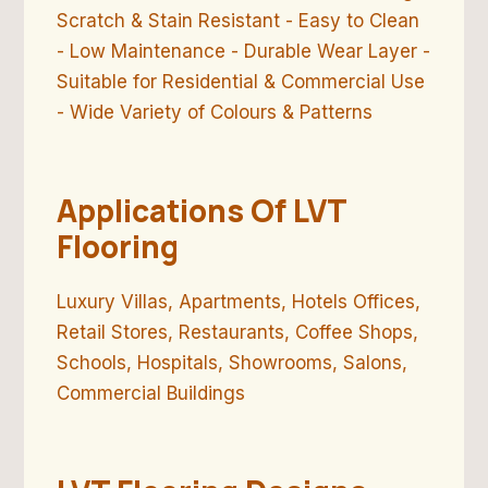
Scratch & Stain Resistant - Easy to Clean
- Low Maintenance - Durable Wear Layer -
Suitable for Residential & Commercial Use
- Wide Variety of Colours & Patterns
Applications Of LVT
Flooring
Luxury Villas, Apartments, Hotels Offices,
Retail Stores, Restaurants, Coffee Shops,
Schools, Hospitals, Showrooms, Salons,
Commercial Buildings