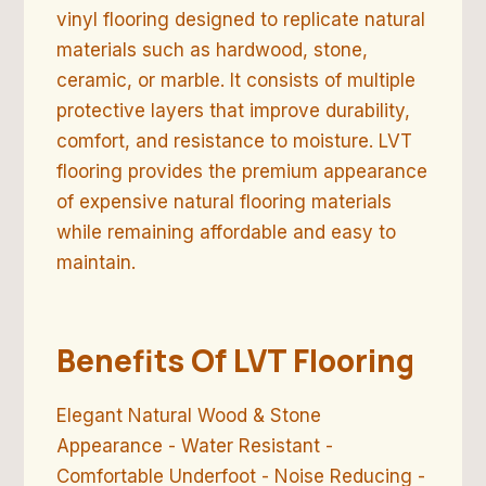
vinyl flooring designed to replicate natural
materials such as hardwood, stone,
ceramic, or marble. It consists of multiple
protective layers that improve durability,
comfort, and resistance to moisture. LVT
flooring provides the premium appearance
of expensive natural flooring materials
while remaining affordable and easy to
maintain.
Benefits Of LVT Flooring
Elegant Natural Wood & Stone
Appearance - Water Resistant -
Comfortable Underfoot - Noise Reducing -