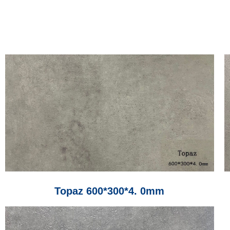
Topaz 600*300*4. 0mm