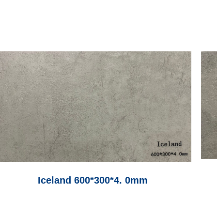
Iceland 600*300*4. 0mm