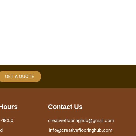
GET A QUOTE
Hours
Contact Us
-18:00
creativeflooringhub@gmail.com
ed
info@creativeflooringhub.com