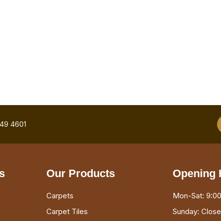
749 4601
s
Our Products
Opening 
Carpets
Mon-Sat: 9:00
Carpet Tiles
Sunday: Clos