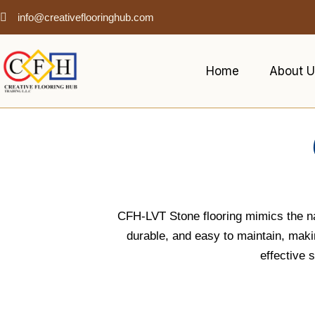
info@creativeflooringhub.com
Home
About U
CFH-LVT Stone flooring mimics the natu
durable, and easy to maintain, making
effective 