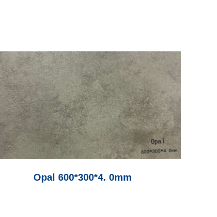
Opal 600*300*4. 0mm