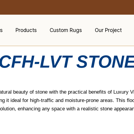
s
Products
Custom Rugs
Our Project
CFH-LVT STON
ral beauty of stone with the practical benefits of Luxury Vin
 it ideal for high-traffic and moisture-prone areas. This floo
solution, enhancing any space with a realistic stone appeara