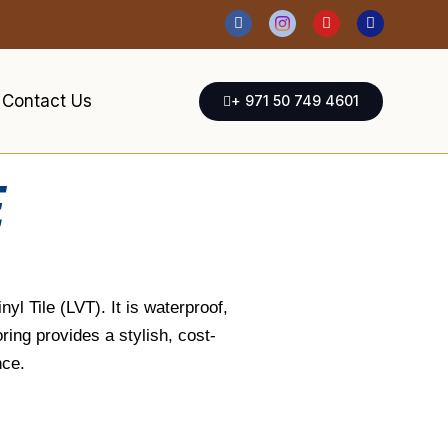
Contact Us
+ 971 50 749 4601
E
yl Tile (LVT). It is waterproof,
ring provides a stylish, cost-
nce.