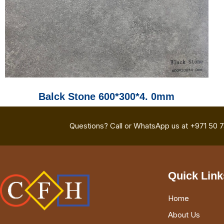
Balck Stone 600*300*4. 0mm
Questions? Call or WhatsApp us at +971 50 
Quick Link
Home
About Us