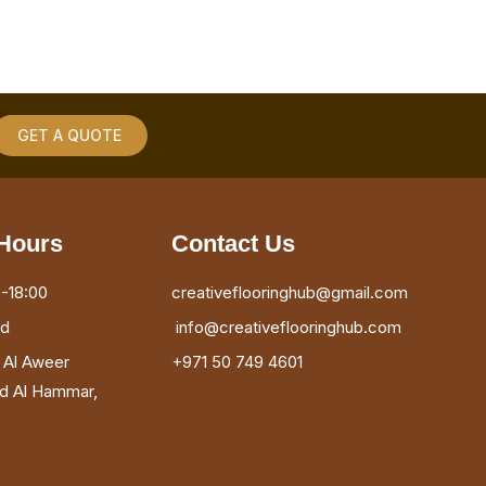
GET A QUOTE
Hours
Contact Us
-18:00
creativeflooringhub@gmail.com
ed
info@creativeflooringhub.com
, Al Aweer
+971 50 749 4601
ad Al Hammar,