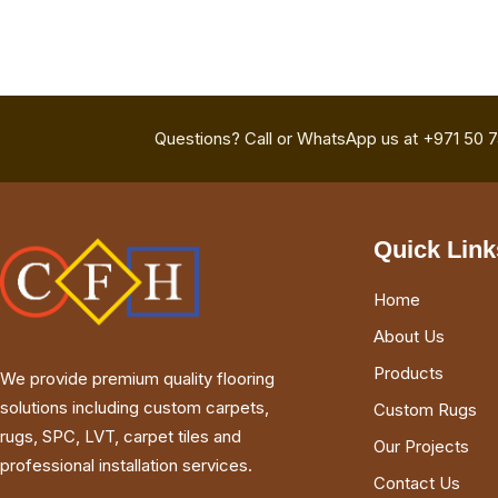
Questions? Call or WhatsApp us at +971 50 
Quick Link
Home
About Us
Products
We provide premium quality flooring
solutions including custom carpets,
Custom Rugs
rugs, SPC, LVT, carpet tiles and
Our Projects
professional installation services.
Contact Us