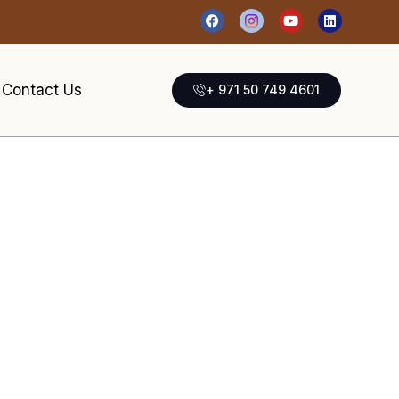
Contact Us
+ 971 50 749 4601