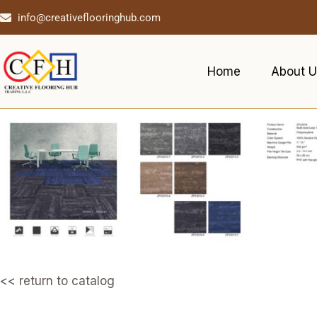
info@creativeflooringhub.com
Home
About U
<< return to catalog