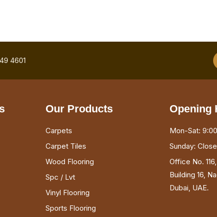
749 4601
s
Our Products
Opening 
Carpets
Mon-Sat: 9:00
Carpet Tiles
Sunday: Clos
Wood Flooring
Office No. 116
Building 16, N
Spc / Lvt
Dubai, UAE.
Vinyl Flooring
Sports Flooring