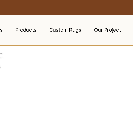
s
Products
Custom Rugs
Our Project