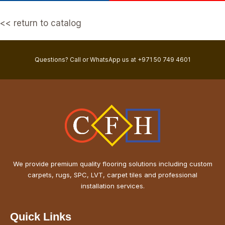
<< return to catalog
Questions? Call or WhatsApp us at +971 50 749 4601
We provide premium quality flooring solutions including custom
carpets, rugs, SPC, LVT, carpet tiles and professional
installation services.
Quick Links