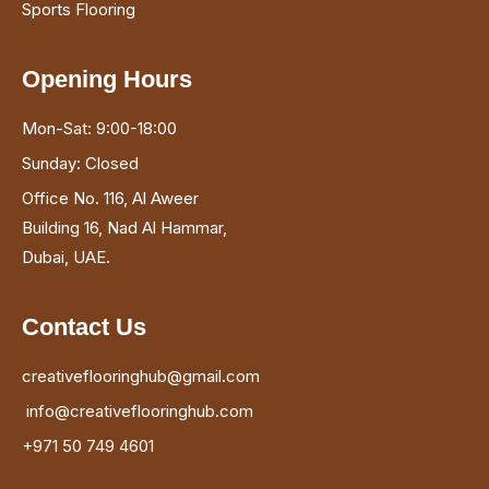
Sports Flooring
Opening Hours
Mon-Sat: 9:00-18:00
Sunday: Closed
Office No. 116, Al Aweer
Building 16, Nad Al Hammar,
Dubai, UAE.
Contact Us
creativeflooringhub@gmail.com
info@creativeflooringhub.com
+971 50 749 4601