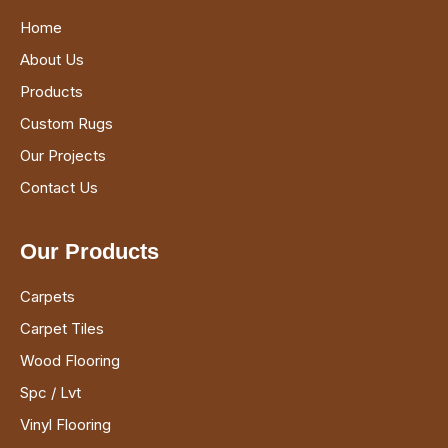
Home
About Us
Products
Custom Rugs
Our Projects
Contact Us
Our Products
Carpets
Carpet Tiles
Wood Flooring
Spc / Lvt
Vinyl Flooring