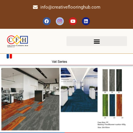
info@creativeflooringhub.com