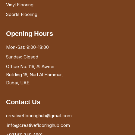
Vinyl Flooring
Sports Flooring
Opening Hours
Mon-Sat: 9:00-18:00
Sunday: Closed
Office No. 116, Al Aweer
Building 16, Nad Al Hammar,
Dubai, UAE.
Contact Us
creativeflooringhub@gmail.com
info@creativeflooringhub.com
+971 50 749 4601