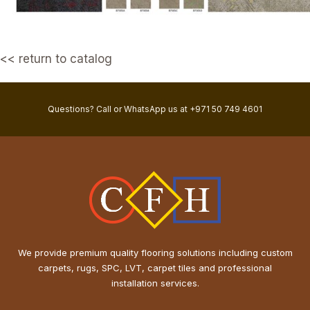
<< return to catalog
Questions? Call or WhatsApp us at +971 50 749 4601
We provide premium quality flooring solutions including custom
carpets, rugs, SPC, LVT, carpet tiles and professional
installation services.