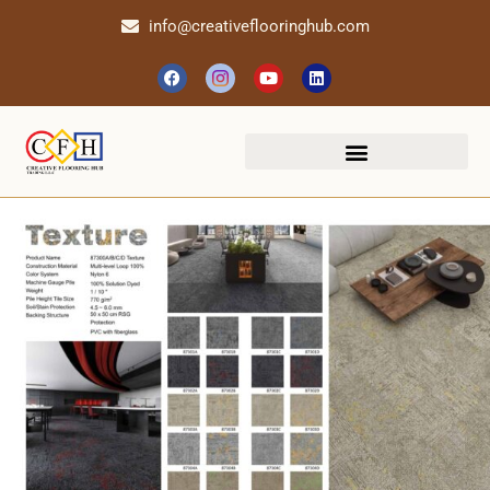
info@creativeflooringhub.com