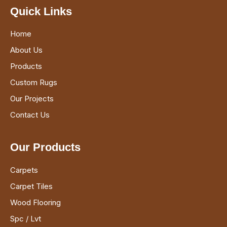
Quick Links
Home
About Us
Products
Custom Rugs
Our Projects
Contact Us
Our Products
Carpets
Carpet Tiles
Wood Flooring
Spc / Lvt