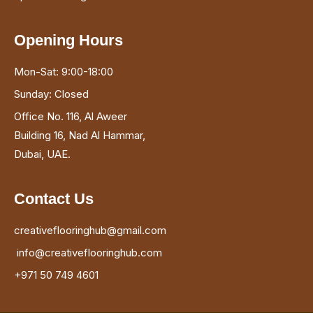
Opening Hours
Mon-Sat: 9:00-18:00
Sunday: Closed
Office No. 116, Al Aweer
Building 16, Nad Al Hammar,
Dubai, UAE.
Contact Us
creativeflooringhub@gmail.com
info@creativeflooringhub.com
+971 50 749 4601