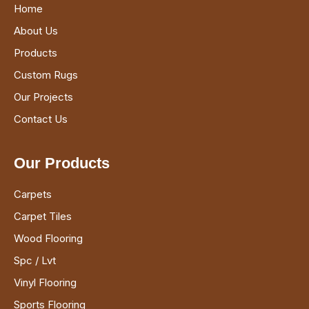
Home
About Us
Products
Custom Rugs
Our Projects
Contact Us
Our Products
Carpets
Carpet Tiles
Wood Flooring
Spc / Lvt
Vinyl Flooring
Sports Flooring