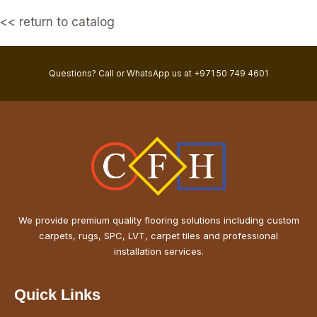
<< return to catalog
Questions? Call or WhatsApp us at +971 50 749 4601
We provide premium quality flooring solutions including custom
carpets, rugs, SPC, LVT, carpet tiles and professional
installation services.
Quick Links