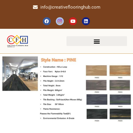
info@creativeflooringhub.com