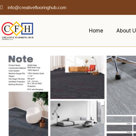
info@creativeflooringhub.com
Home
About U