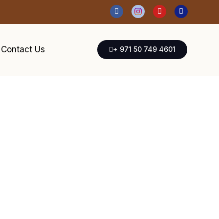
Contact Us
+ 971 50 749 4601