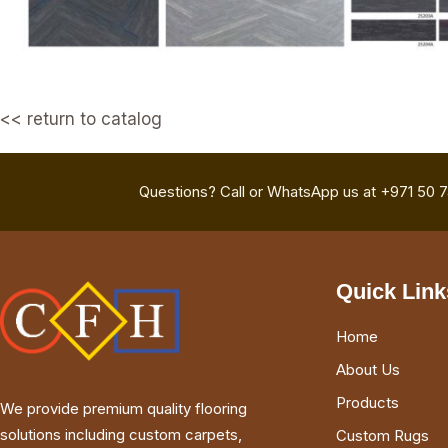
<< return to catalog
Questions? Call or WhatsApp us at +971 50 
Quick Link
Home
About Us
Products
We provide premium quality flooring
solutions including custom carpets,
Custom Rugs