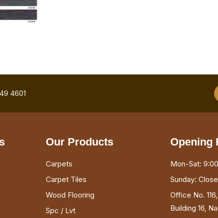
749 4601
s
Our Products
Opening 
Carpets
Mon-Sat: 9:00
Carpet Tiles
Sunday: Clos
Wood Flooring
Office No. 116
Building 16, N
Spc / Lvt