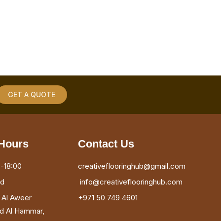
GET A QUOTE
Hours
Contact Us
-18:00
creativeflooringhub@gmail.com
ed
info@creativeflooringhub.com
, Al Aweer
+971 50 749 4601
ad Al Hammar,