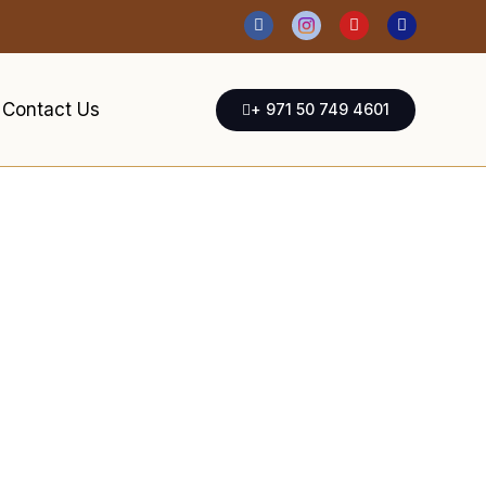
Contact Us
+ 971 50 749 4601