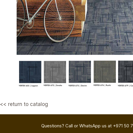
<< return to catalog
Questions? Call or WhatsApp us at +971 50 