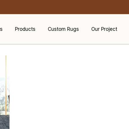
s
Products
Custom Rugs
Our Project