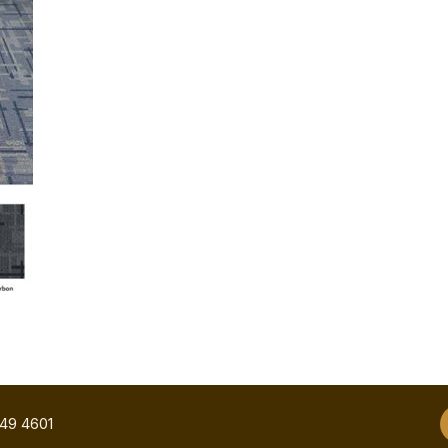
749 4601