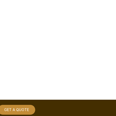
GET A QUOTE