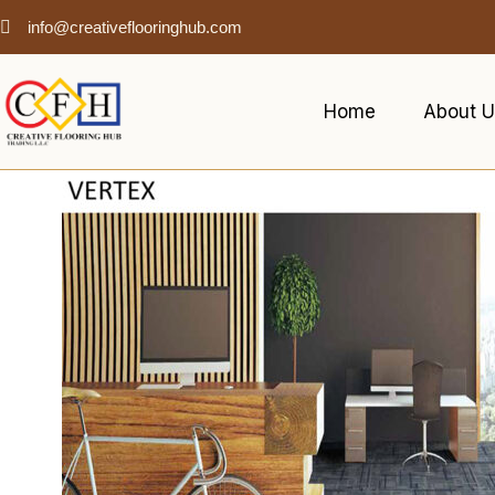
info@creativeflooringhub.com
Home
About U