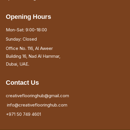
Opening Hours
Mon-Sat: 9:00-18:00
Sunday: Closed
Office No. 116, Al Aweer
Building 16, Nad Al Hammar,
Dubai, UAE.
Contact Us
creativeflooringhub@gmail.com
info@creativeflooringhub.com
+971 50 749 4601