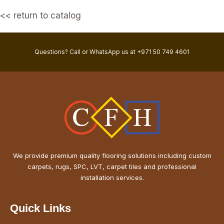
<< return to catalog
Questions? Call or WhatsApp us at +971 50 749 4601
We provide premium quality flooring solutions including custom
carpets, rugs, SPC, LVT, carpet tiles and professional
installation services.
Quick Links