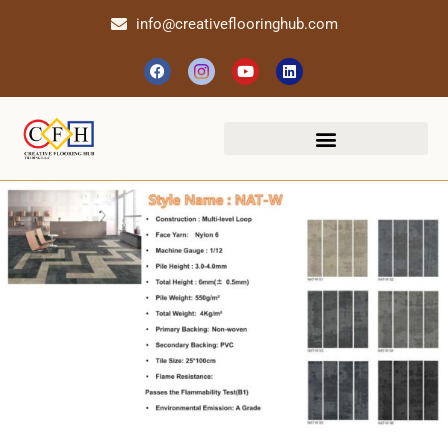
info@creativeflooringhub.com