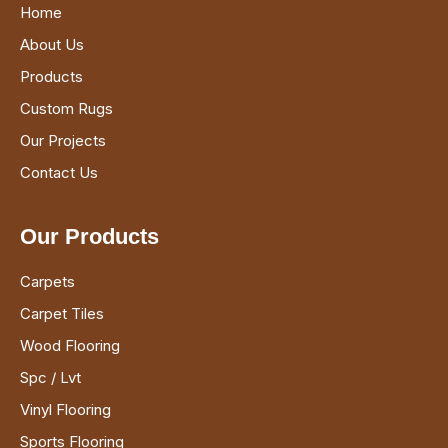
Home
About Us
Products
Custom Rugs
Our Projects
Contact Us
Our Products
Carpets
Carpet Tiles
Wood Flooring
Spc / Lvt
Vinyl Flooring
Sports Flooring