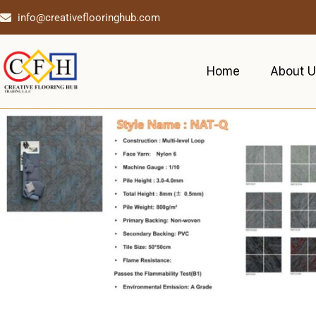
info@creativeflooringhub.com
Home
About U