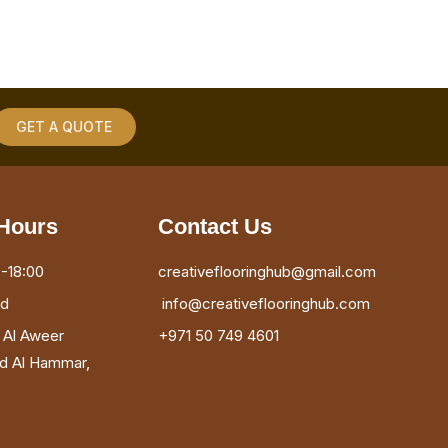
GET A QUOTE
Hours
Contact Us
-18:00
creativeflooringhub@gmail.com
ed
info@creativeflooringhub.com
, Al Aweer
+971 50 749 4601
ad Al Hammar,