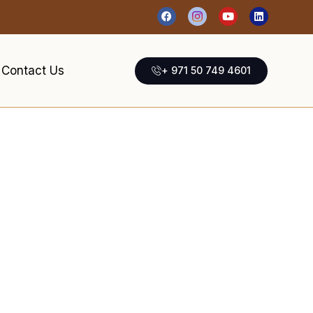
Contact Us
+ 971 50 749 4601