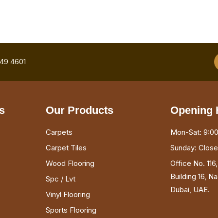
749 4601
s
Our Products
Opening 
Carpets
Mon-Sat: 9:00
Carpet Tiles
Sunday: Clos
Wood Flooring
Office No. 116
Building 16, N
Spc / Lvt
Dubai, UAE.
Vinyl Flooring
Sports Flooring