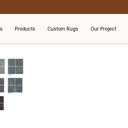
s
Products
Custom Rugs
Our Project