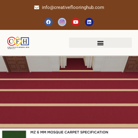
info@creativeflooringhub.com