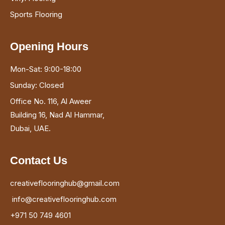
Sports Flooring
Opening Hours
Mon-Sat: 9:00-18:00
Sunday: Closed
Office No. 116, Al Aweer
Building 16, Nad Al Hammar,
Dubai, UAE.
Contact Us
creativeflooringhub@gmail.com
info@creativeflooringhub.com
+971 50 749 4601