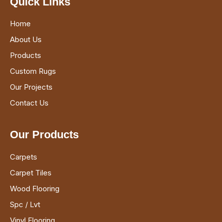
Quick Links
Home
About Us
Products
Custom Rugs
Our Projects
Contact Us
Our Products
Carpets
Carpet Tiles
Wood Flooring
Spc / Lvt
Vinyl Flooring