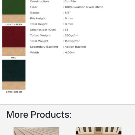
More Products: