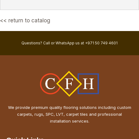
<< return to catalog
Questions? Call or WhatsApp us at +971 50 749 4601
We provide premium quality flooring solutions including custom
carpets, rugs, SPC, LVT, carpet tiles and professional
installation services.