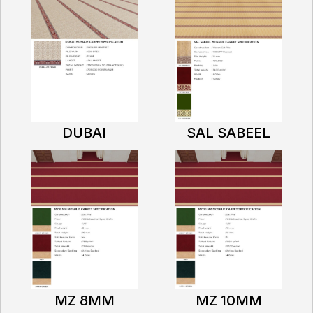
DUBAI
SAL SABEEL
MZ 8MM
MZ 10MM