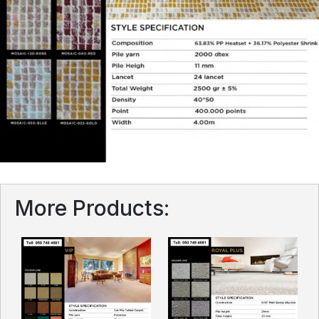
More Products: