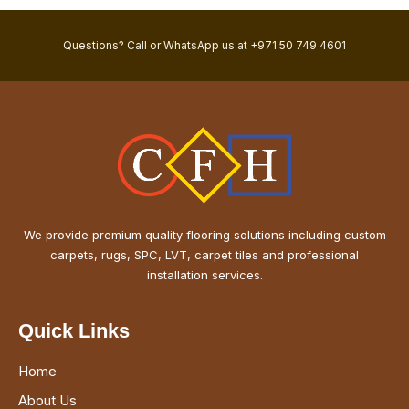
Questions? Call or WhatsApp us at +971 50 749 4601
We provide premium quality flooring solutions including custom
carpets, rugs, SPC, LVT, carpet tiles and professional
installation services.
Quick Links
Home
About Us