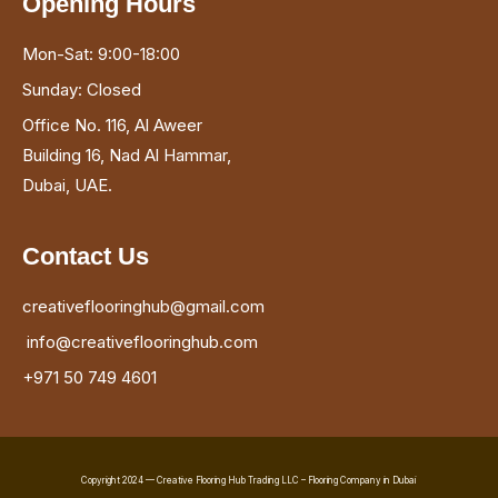
Opening Hours
Mon-Sat: 9:00-18:00
Sunday: Closed
Office No. 116, Al Aweer
Building 16, Nad Al Hammar,
Dubai, UAE.
Contact Us
creativeflooringhub@gmail.com
info@creativeflooringhub.com
+971 50 749 4601
Copyright 2024 — Creative Flooring Hub Trading LLC – Flooring Company in Dubai