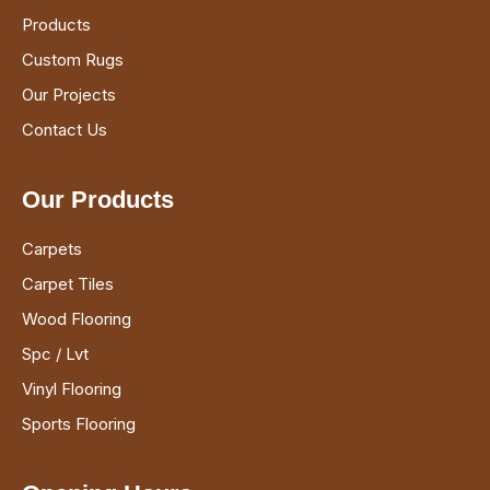
Products
Custom Rugs
Our Projects
Contact Us
Our Products
Carpets
Carpet Tiles
Wood Flooring
Spc / Lvt
Vinyl Flooring
Sports Flooring