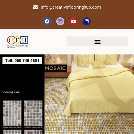
info@creativeflooringhub.com