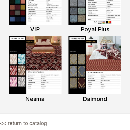
VIP
Poyal Plus
Nesma
Daimond
<< return to catalog