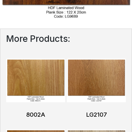
More Products:
8002A
LG2107