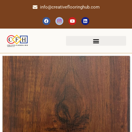
info@creativeflooringhub.com