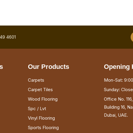
749 4601
s
Our Products
Opening 
Carpets
Mon-Sat: 9:00
Carpet Tiles
Sunday: Clos
Wood Flooring
Office No. 116
Building 16, N
Spc / Lvt
Dubai, UAE.
Vinyl Flooring
Sports Flooring