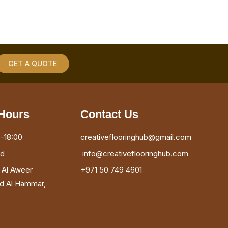
GET A QUOTE
Hours
Contact Us
-18:00
creativeflooringhub@gmail.com
ed
info@creativeflooringhub.com
, Al Aweer
+971 50 749 4601
ad Al Hammar,