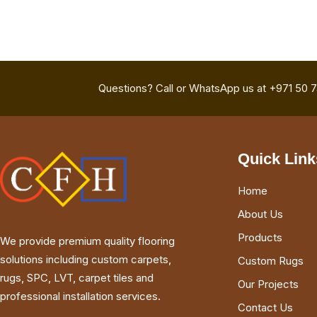
Questions? Call or WhatsApp us at +971 50 
Quick Link
Home
About Us
Products
We provide premium quality flooring
solutions including custom carpets,
Custom Rugs
rugs, SPC, LVT, carpet tiles and
Our Projects
professional installation services.
Contact Us