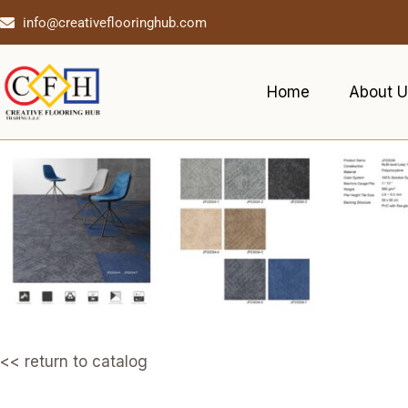
info@creativeflooringhub.com
Home
About U
<< return to catalog