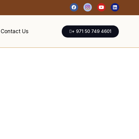
Contact Us
+ 971 50 749 4601