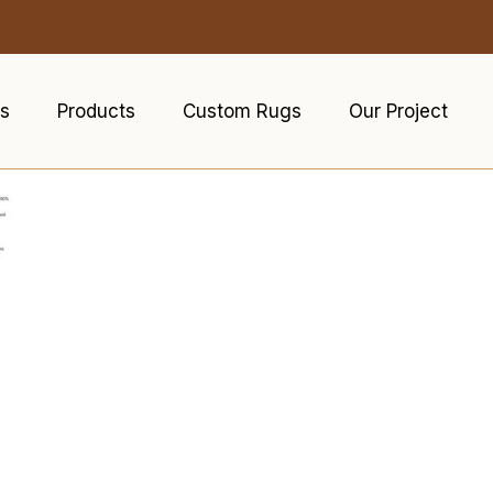
s
Products
Custom Rugs
Our Project