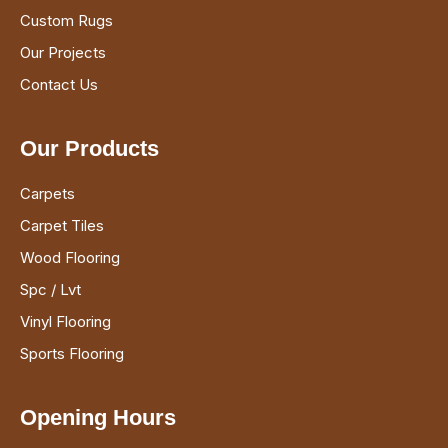
Custom Rugs
Our Projects
Contact Us
Our Products
Carpets
Carpet Tiles
Wood Flooring
Spc / Lvt
Vinyl Flooring
Sports Flooring
Opening Hours