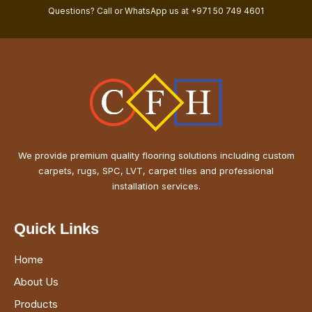
Questions? Call or WhatsApp us at +971 50 749 4601
We provide premium quality flooring solutions including custom
carpets, rugs, SPC, LVT, carpet tiles and professional
installation services.
Quick Links
Home
About Us
Products