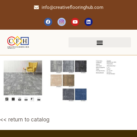
info@creativeflooringhub.com
<< return to catalog