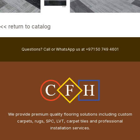
<< return to catalog
Questions? Call or WhatsApp us at +971 50 749 4601
We provide premium quality flooring solutions including custom
carpets, rugs, SPC, LVT, carpet tiles and professional
installation services.