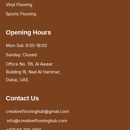
Vinyl Flooring
Sports Flooring
Opening Hours
Mon-Sat: 9:00-18:00
Sunday: Closed
Office No. 116, Al Aweer
Building 16, Nad Al Hammar,
Dubai, UAE.
Contact Us
creativeflooringhub@gmail.com
info@creativeflooringhub.com
+971 50 749 4601