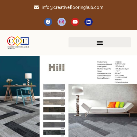
info@creativeflooringhub.com