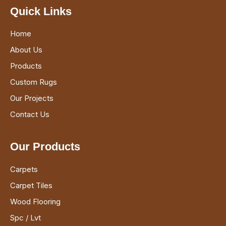
Quick Links
Home
About Us
Products
Custom Rugs
Our Projects
Contact Us
Our Products
Carpets
Carpet Tiles
Wood Flooring
Spc / Lvt