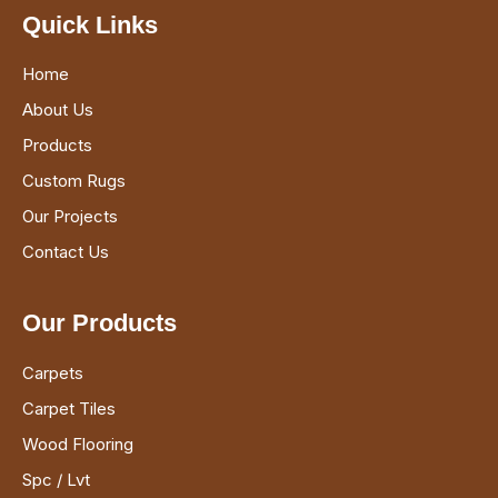
Quick Links
Home
About Us
Products
Custom Rugs
Our Projects
Contact Us
Our Products
Carpets
Carpet Tiles
Wood Flooring
Spc / Lvt