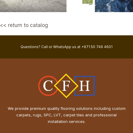
<< return to catalog
Questions? Call or WhatsApp us at +971 50 749 4601
We provide premium quality flooring solutions including custom
carpets, rugs, SPC, LVT, carpet tiles and professional
installation services.