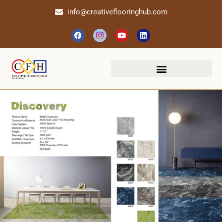
info@creativeflooringhub.com