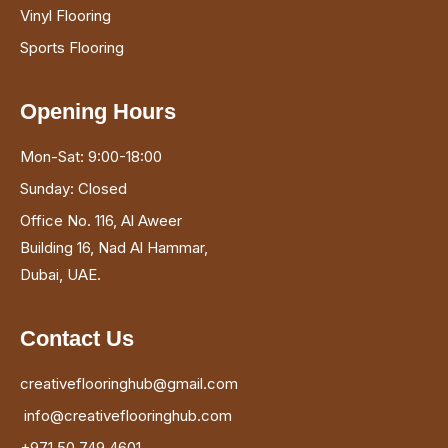
Vinyl Flooring
Sports Flooring
Opening Hours
Mon-Sat: 9:00-18:00
Sunday: Closed
Office No. 116, Al Aweer
Building 16, Nad Al Hammar,
Dubai, UAE.
Contact Us
creativeflooringhub@gmail.com
info@creativeflooringhub.com
+971 50 749 4601