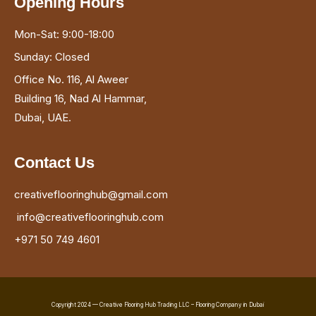
Opening Hours
Mon-Sat: 9:00-18:00
Sunday: Closed
Office No. 116, Al Aweer
Building 16, Nad Al Hammar,
Dubai, UAE.
Contact Us
creativeflooringhub@gmail.com
info@creativeflooringhub.com
+971 50 749 4601
Copyright 2024 — Creative Flooring Hub Trading LLC – Flooring Company in Dubai