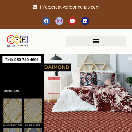
info@creativeflooringhub.com