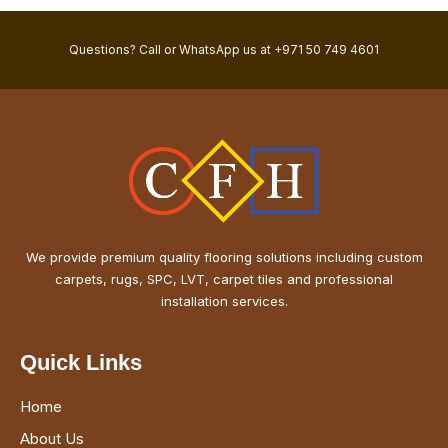
Questions? Call or WhatsApp us at +971 50 749 4601
We provide premium quality flooring solutions including custom
carpets, rugs, SPC, LVT, carpet tiles and professional
installation services.
Quick Links
Home
About Us