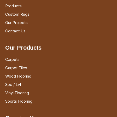
Products
Custom Rugs
Our Projects
Contact Us
Our Products
Carpets
Carpet Tiles
Wood Flooring
Spc / Lvt
Vinyl Flooring
Sports Flooring