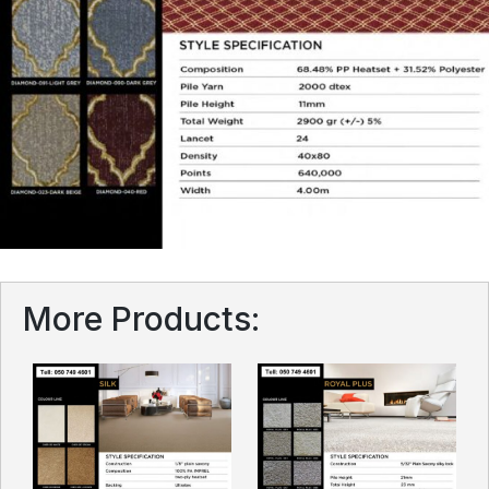
More Products: