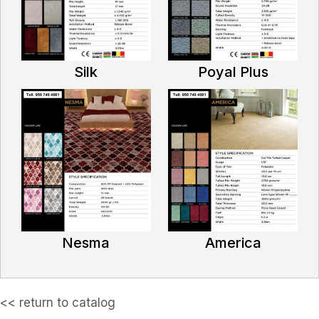
Silk
Poyal Plus
Nesma
America
<< return to catalog