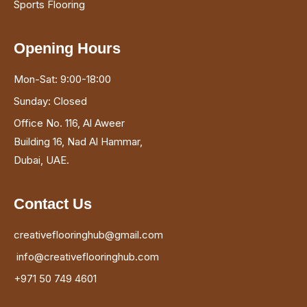
Opening Hours
Mon-Sat: 9:00-18:00
Sunday: Closed
Office No. 116, Al Aweer
Building 16, Nad Al Hammar,
Dubai, UAE.
Contact Us
creativeflooringhub@gmail.com
info@creativeflooringhub.com
+971 50 749 4601