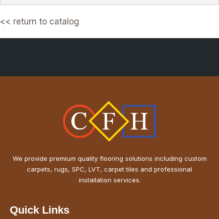
<< return to catalog
Questions? Call or WhatsApp us at +971 50 749 4601
We provide premium quality flooring solutions including custom
carpets, rugs, SPC, LVT, carpet tiles and professional
installation services.
Quick Links