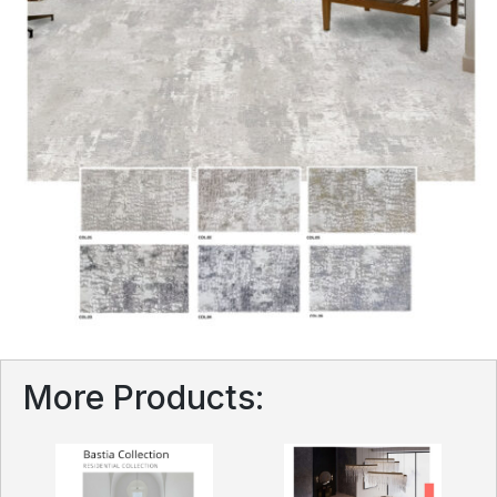
More Products: