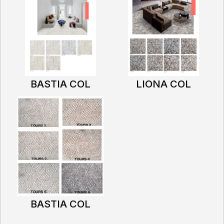
BASTIA COL
LIONA COL
BASTIA COL