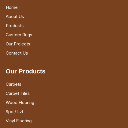
Home
About Us
Products
Custom Rugs
Our Projects
Contact Us
Our Products
Carpets
Carpet Tiles
Wood Flooring
Spc / Lvt
Vinyl Flooring
Sports Flooring