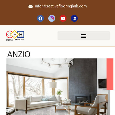
info@creativeflooringhub.com